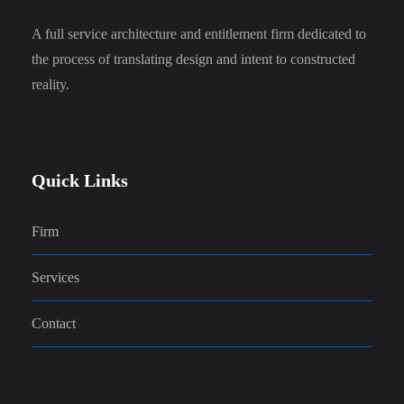
A full service architecture and entitlement firm dedicated to
the process of translating design and intent to constructed
reality.
Quick Links
Firm
Services
Contact