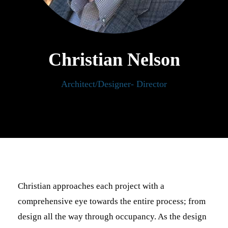
Christian Nelson
Architect/Designer- Director
Christian approaches each project with a
comprehensive eye towards the entire process; from
design all the way through occupancy. As the design