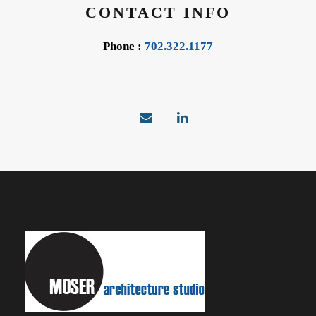
CONTACT INFO
Phone :
702.322.1177