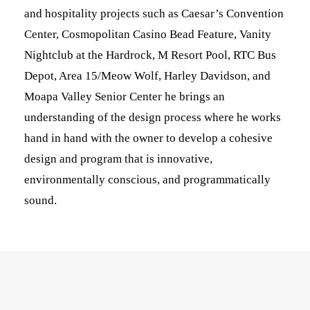
and hospitality projects such as Caesar’s Convention
Center, Cosmopolitan Casino Bead Feature, Vanity
Nightclub at the Hardrock, M Resort Pool, RTC Bus
Depot, Area 15/Meow Wolf, Harley Davidson, and
Moapa Valley Senior Center he brings an
understanding of the design process where he works
hand in hand with the owner to develop a cohesive
design and program that is innovative,
environmentally conscious, and programmatically
sound.