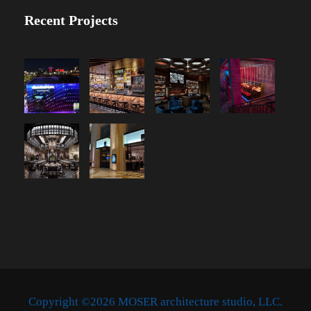
Recent Projects
Copyright ©2026 MOSER architecture studio, LLC.