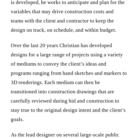
is developed, he works to anticipate and plan for the
variables that may drive construction costs and
teams with the client and contractor to keep the
design on track, on schedule, and within budget.
Over the last 20 years Christian has developed
designs for a large range of projects using a variety
of mediums to convey the client’s ideas and
programs ranging from hand sketches and markers to
3D renderings. Each medium can then be
transitioned into construction drawings that are
carefully reviewed during bid and construction to
stay true to the original design intent and the client’s
goals.
As the lead designer on several large-scale public