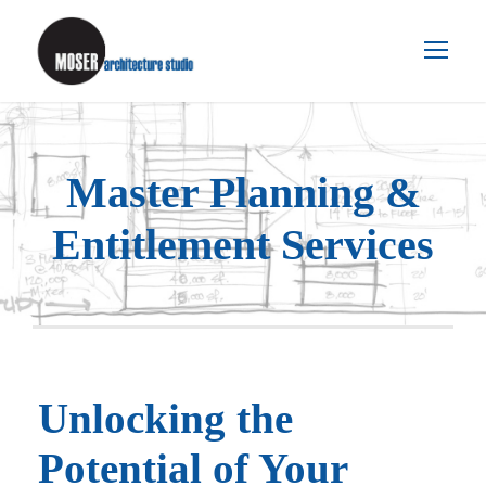
Master Planning &
Entitlement Services
Unlocking the
Potential of Your