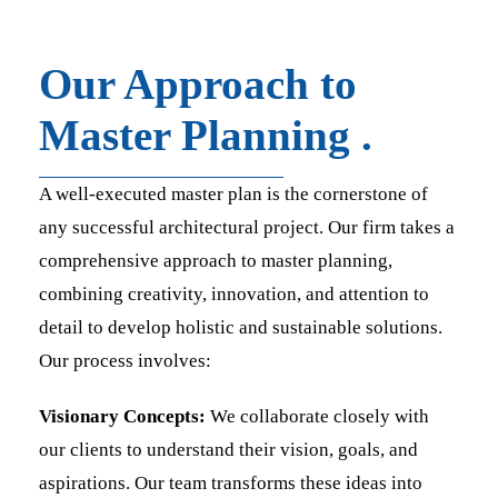
Our Approach to
Master Planning .
A well-executed master plan is the cornerstone of
any successful architectural project. Our firm takes a
comprehensive approach to master planning,
combining creativity, innovation, and attention to
detail to develop holistic and sustainable solutions.
Our process involves:
Visionary Concepts:
We collaborate closely with
our clients to understand their vision, goals, and
aspirations. Our team transforms these ideas into