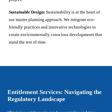
Sustainable Design:
Sustainability is at the heart of
our master planning approach. We integrate eco-
friendly practices and innovative technologies to
create environmentally conscious developments that
stand the test of time.
Entitlement Services: Navigating the
Regulatory Landscape