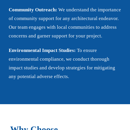
Community Outreach:
We understand the importance
of community support for any architectural endeavor.
Our team engages with local communities to address
concerns and garner support for your project.
Environmental Impact Studies:
To ensure
environmental compliance, we conduct thorough
impact studies and develop strategies for mitigating
any potential adverse effects.
Why Choose