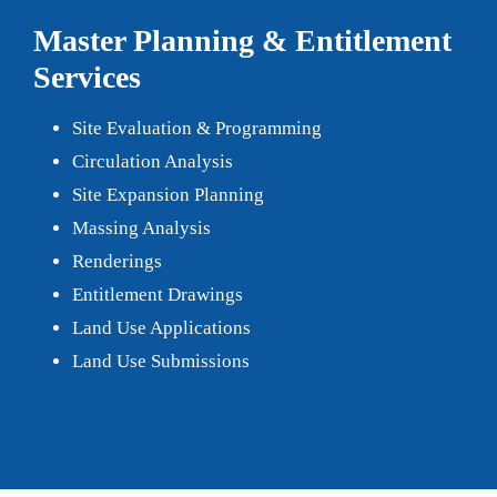
Master Planning & Entitlement
Services
Site Evaluation & Programming
Circulation Analysis
Site Expansion Planning
Massing Analysis
Renderings
Entitlement Drawings
Land Use Applications
Land Use Submissions