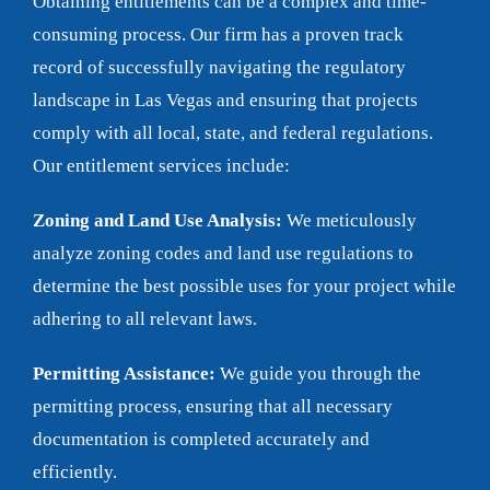
Obtaining entitlements can be a complex and time-
consuming process. Our firm has a proven track
record of successfully navigating the regulatory
landscape in Las Vegas and ensuring that projects
comply with all local, state, and federal regulations.
Our entitlement services include:
Zoning and Land Use Analysis:
We meticulously
analyze zoning codes and land use regulations to
determine the best possible uses for your project while
adhering to all relevant laws.
Permitting Assistance:
We guide you through the
permitting process, ensuring that all necessary
documentation is completed accurately and
efficiently.