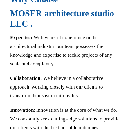
MOSER architecture studio
LLC .
Expertise:
With years of experience in the
architectural industry, our team possesses the
knowledge and expertise to tackle projects of any
scale and complexity.
Collaboration:
We believe in a collaborative
approach, working closely with our clients to
transform their vision into reality.
Innovation
: Innovation is at the core of what we do.
We constantly seek cutting-edge solutions to provide
our clients with the best possible outcomes.