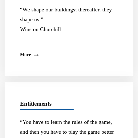
“We shape our buildings; thereafter, they
shape us.”
Winston Churchill
More
Entitlements
“You have to learn the rules of the game,
and then you have to play the game better