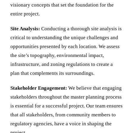
visionary concepts that set the foundation for the
entire project.
Site Analysis:
Conducting a thorough site analysis is
critical to understanding the unique challenges and
opportunities presented by each location. We assess
the site’s topography, environmental impact,
infrastructure, and zoning regulations to create a
plan that complements its surroundings.
Stakeholder Engagement:
We believe that engaging
stakeholders throughout the master planning process
is essential for a successful project. Our team ensures
that all stakeholders, from community members to
regulatory agencies, have a voice in shaping the
project.